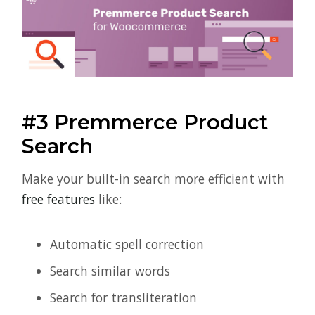
#3 Premmerce Product
Search
Make your built-in search more efficient with
free features
like:
Automatic spell correction
Search similar words
Search for transliteration