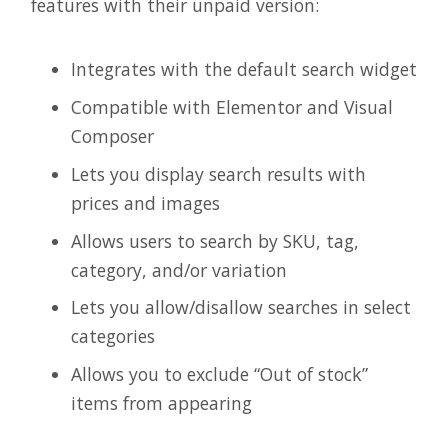
features with their unpaid version:
Integrates with the default search widget
Compatible with Elementor and Visual
Composer
Lets you display search results with
prices and images
Allows users to search by SKU, tag,
category, and/or variation
Lets you allow/disallow searches in select
categories
Allows you to exclude “Out of stock”
items from appearing