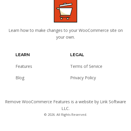
Learn how to make changes to your WooCommerce site on
your own.
LEARN
LEGAL
Features
Terms of Service
Blog
Privacy Policy
Remove WooCommerce Features is a website by
Link Software
LLC
.
© 2026. All Rights Reserved.