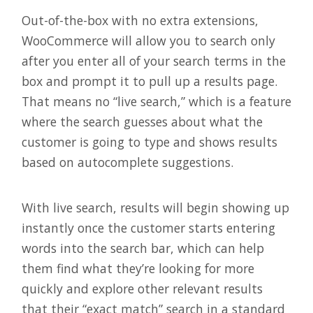
Out-of-the-box with no extra extensions,
WooCommerce will allow you to search only
after you enter all of your search terms in the
box and prompt it to pull up a results page.
That means no “live search,” which is a feature
where the search guesses about what the
customer is going to type and shows results
based on autocomplete suggestions.
With live search, results will begin showing up
instantly once the customer starts entering
words into the search bar, which can help
them find what they’re looking for more
quickly and explore other relevant results
that their “exact match” search in a standard