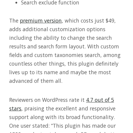
Search exclude function
The
premium version
, which costs just $49,
adds additional customization options
including the ability to change the search
results and search form layout. With custom
fields and custom taxonomies search, among
countless other things, this plugin definitely
lives up to its name and maybe the most
advanced of them all.
Reviewers on WordPress rate it
4.7 out of 5
stars
, praising the excellent and responsive
support along with its broad functionality.
One user stated: “This plugin has made our