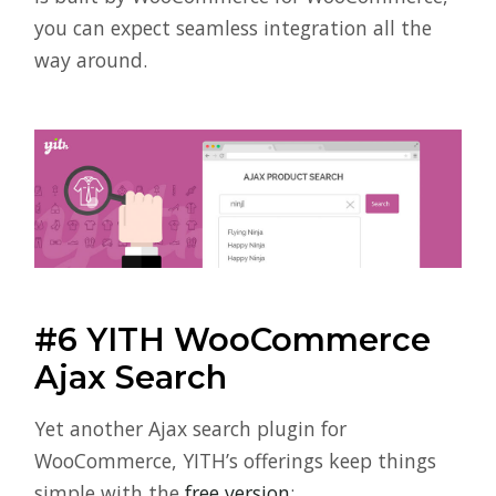
you can expect seamless integration all the
way around.
#6 YITH WooCommerce
Ajax Search
Yet another Ajax search plugin for
WooCommerce, YITH’s offerings keep things
simple with the
free version
: