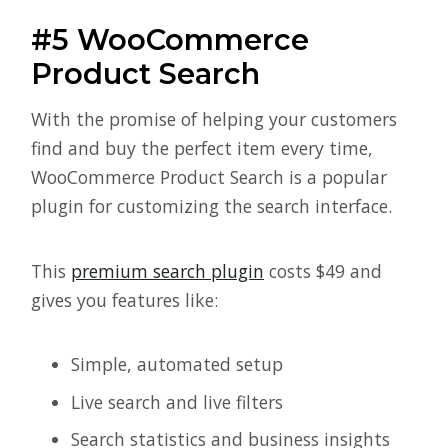
#5 WooCommerce
Product Search
With the promise of helping your customers
find and buy the perfect item every time,
WooCommerce Product Search is a popular
plugin for customizing the search interface.
This
premium search plugin
costs $49 and
gives you features like:
Simple, automated setup
Live search and live filters
Search statistics and business insights