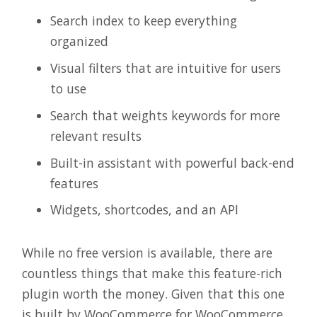
Search index to keep everything
organized
Visual filters that are intuitive for users
to use
Search that weights keywords for more
relevant results
Built-in assistant with powerful back-end
features
Widgets, shortcodes, and an API
While no free version is available, there are
countless things that make this feature-rich
plugin worth the money. Given that this one
is built by WooCommerce for WooCommerce,