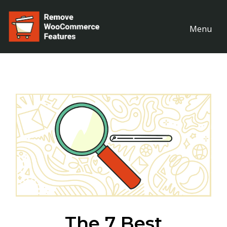
Menu
The 7 Best