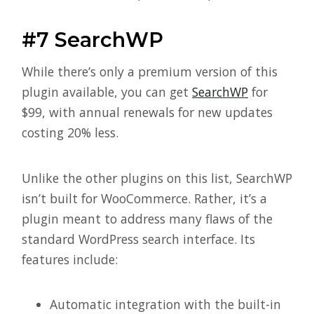
#7 SearchWP
While there’s only a premium version of this
plugin available, you can get
SearchWP
for
$99, with annual renewals for new updates
costing 20% less.
Unlike the other plugins on this list, SearchWP
isn’t built for WooCommerce. Rather, it’s a
plugin meant to address many flaws of the
standard WordPress search interface. Its
features include:
Automatic integration with the built-in