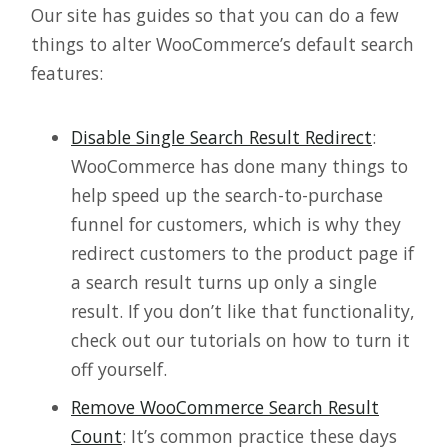
Our site has guides so that you can do a few
things to alter WooCommerce’s default search
features:
Disable Single Search Result Redirect
:
WooCommerce has done many things to
help speed up the search-to-purchase
funnel for customers, which is why they
redirect customers to the product page if
a search result turns up only a single
result. If you don’t like that functionality,
check out our tutorials on how to turn it
off yourself.
Remove WooCommerce Search Result
Count
: It’s common practice these days