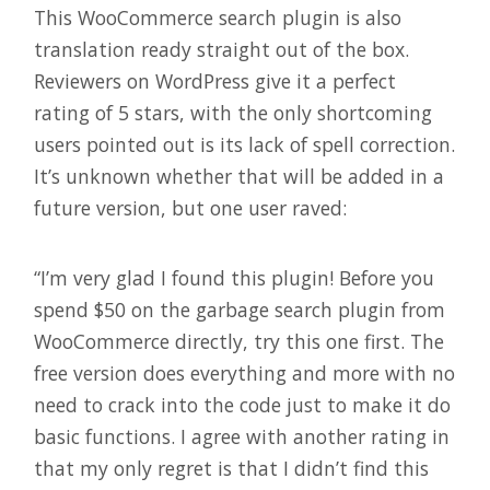
This WooCommerce search plugin is also
translation ready straight out of the box.
Reviewers on WordPress give it a perfect
rating of 5 stars, with the only shortcoming
users pointed out is its lack of spell correction.
It’s unknown whether that will be added in a
future version, but one user raved:
“I’m very glad I found this plugin! Before you
spend $50 on the garbage search plugin from
WooCommerce directly, try this one first. The
free version does everything and more with no
need to crack into the code just to make it do
basic functions. I agree with another rating in
that my only regret is that I didn’t find this