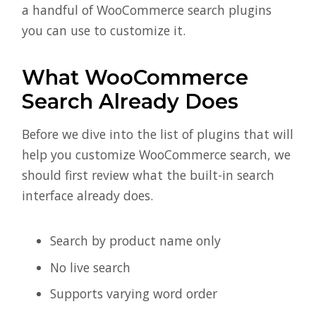
a handful of WooCommerce search plugins
you can use to customize it.
What WooCommerce
Search Already Does
Before we dive into the list of plugins that will
help you customize WooCommerce search, we
should first review what the built-in search
interface already does.
Search by product name only
No live search
Supports varying word order