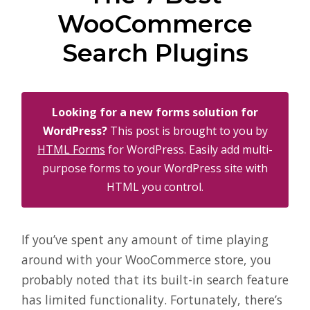
WooCommerce
Search Plugins
Looking for a new forms solution for
WordPress?
This post is brought to you by
HTML Forms
for WordPress. Easily add multi-
purpose forms to your WordPress site with
HTML you control.
If you’ve spent any amount of time playing
around with your WooCommerce store, you
probably noted that its built-in search feature
has limited functionality. Fortunately, there’s