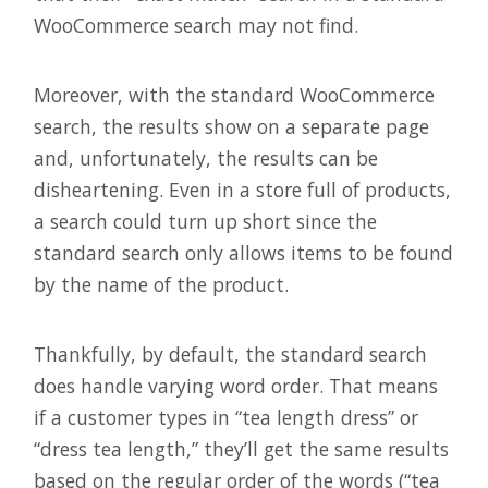
WooCommerce search may not find.
Moreover, with the standard WooCommerce
search, the results show on a separate page
and, unfortunately, the results can be
disheartening. Even in a store full of products,
a search could turn up short since the
standard search only allows items to be found
by the name of the product.
Thankfully, by default, the standard search
does handle varying word order. That means
if a customer types in “tea length dress” or
“dress tea length,” they’ll get the same results
based on the regular order of the words (“tea