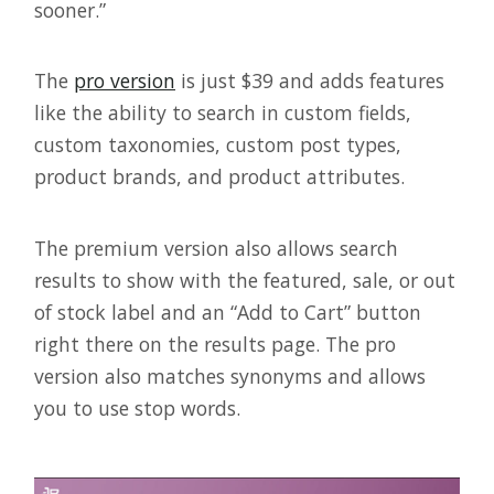
sooner.”
The
pro version
is just $39 and adds features
like the ability to search in custom fields,
custom taxonomies, custom post types,
product brands, and product attributes.
The premium version also allows search
results to show with the featured, sale, or out
of stock label and an “Add to Cart” button
right there on the results page. The pro
version also matches synonyms and allows
you to use stop words.