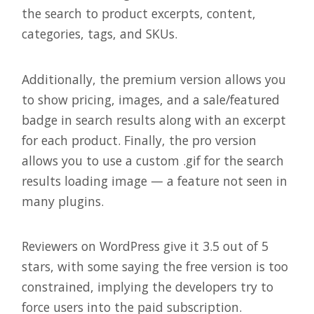
the search to product excerpts, content,
categories, tags, and SKUs.
Additionally, the premium version allows you
to show pricing, images, and a sale/featured
badge in search results along with an excerpt
for each product. Finally, the pro version
allows you to use a custom .gif for the search
results loading image — a feature not seen in
many plugins.
Reviewers on WordPress give it 3.5 out of 5
stars, with some saying the free version is too
constrained, implying the developers try to
force users into the paid subscription.