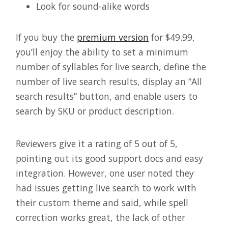
Look for sound-alike words
If you buy the
premium version
for $49.99,
you’ll enjoy the ability to set a minimum
number of syllables for live search, define the
number of live search results, display an “All
search results” button, and enable users to
search by SKU or product description.
Reviewers give it a rating of 5 out of 5,
pointing out its good support docs and easy
integration. However, one user noted they
had issues getting live search to work with
their custom theme and said, while spell
correction works great, the lack of other