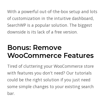
With a powerful out-of-the-box setup and lots
of customization in the intuitive dashboard,
SearchWP is a popular solution. The biggest
downside is its lack of a free version.
Bonus: Remove
WooCommerce Features
Tired of cluttering your WooCommerce store
with features you don’t need? Our tutorials
could be the right solution if you just need
some simple changes to your existing search
bar.