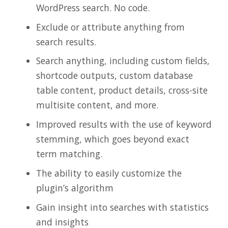
WordPress search. No code.
Exclude or attribute anything from
search results.
Search anything, including custom fields,
shortcode outputs, custom database
table content, product details, cross-site
multisite content, and more.
Improved results with the use of keyword
stemming, which goes beyond exact
term matching.
The ability to easily customize the
plugin’s algorithm
Gain insight into searches with statistics
and insights