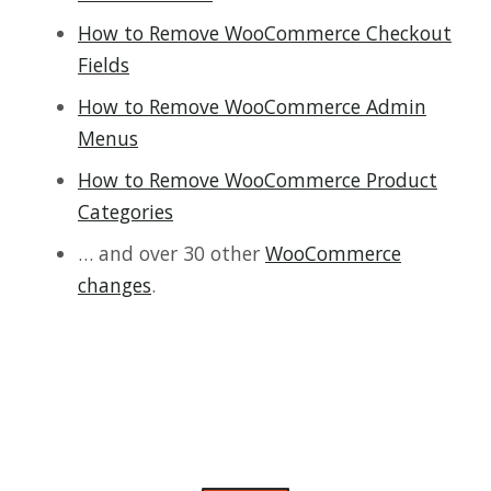
How to Remove WooCommerce Checkout
Fields
How to Remove WooCommerce Admin
Menus
How to Remove WooCommerce Product
Categories
… and over 30 other
WooCommerce
changes
.