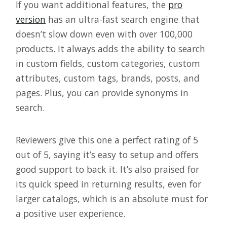
If you want additional features, the
pro
version
has an ultra-fast search engine that
doesn’t slow down even with over 100,000
products. It always adds the ability to search
in custom fields, custom categories, custom
attributes, custom tags, brands, posts, and
pages. Plus, you can provide synonyms in
search.
Reviewers give this one a perfect rating of 5
out of 5, saying it’s easy to setup and offers
good support to back it. It’s also praised for
its quick speed in returning results, even for
larger catalogs, which is an absolute must for
a positive user experience.