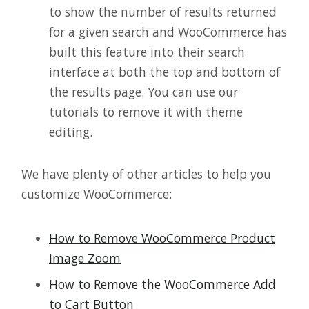
to show the number of results returned
for a given search and WooCommerce has
built this feature into their search
interface at both the top and bottom of
the results page. You can use our
tutorials to remove it with theme
editing.
We have plenty of other articles to help you
customize WooCommerce:
How to Remove WooCommerce Product
Image Zoom
How to Remove the WooCommerce Add
to Cart Button