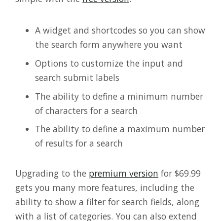
A widget and shortcodes so you can show
the search form anywhere you want
Options to customize the input and
search submit labels
The ability to define a minimum number
of characters for a search
The ability to define a maximum number
of results for a search
Upgrading to the
premium version
for $69.99
gets you many more features, including the
ability to show a filter for search fields, along
with a list of categories. You can also extend