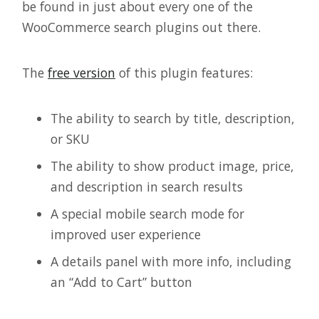
be found in just about every one of the
WooCommerce search plugins out there.
The
free version
of this plugin features:
The ability to search by title, description,
or SKU
The ability to show product image, price,
and description in search results
A special mobile search mode for
improved user experience
A details panel with more info, including
an “Add to Cart” button