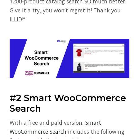
1200-product catalog search SO much better.
Give it a try, you won’t regret it! Thank you
ILLID!”
#2 Smart WooCommerce
Search
With a free and paid version,
Smart
WooCommerce Search
includes the following