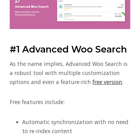
#1 Advanced Woo Search
As the name implies, Advanced Woo Search is
a robust tool with multiple customization
options and even a feature-rich
free version
.
Free features include:
Automatic synchronization with no need
to re-index content