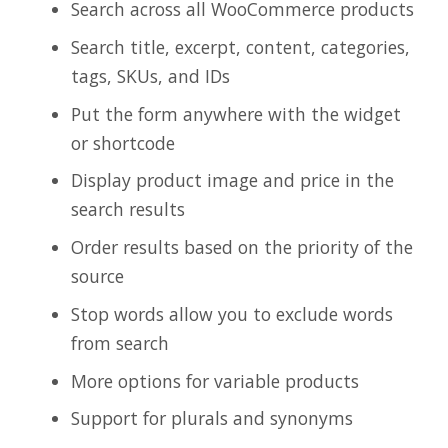
Search across all WooCommerce products
Search title, excerpt, content, categories,
tags, SKUs, and IDs
Put the form anywhere with the widget
or shortcode
Display product image and price in the
search results
Order results based on the priority of the
source
Stop words allow you to exclude words
from search
More options for variable products
Support for plurals and synonyms