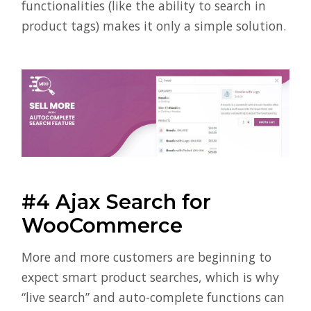
functionalities (like the ability to search in
product tags) makes it only a simple solution.
#4 Ajax Search for
WooCommerce
More and more customers are beginning to
expect smart product searches, which is why
“live search” and auto-complete functions can