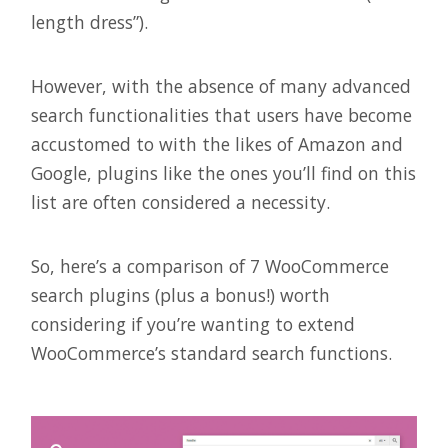
length dress”).
However, with the absence of many advanced
search functionalities that users have become
accustomed to with the likes of Amazon and
Google, plugins like the ones you’ll find on this
list are often considered a necessity.
So, here’s a comparison of 7 WooCommerce
search plugins (plus a bonus!) worth
considering if you’re wanting to extend
WooCommerce’s standard search functions.