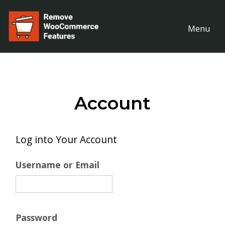
Menu
Account
Log into Your Account
Username or Email
Password