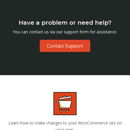
Have a problem or need help?
You can contact us via our support form for assistance.
Contact Support
Learn how to make changes to your WooCommerce site on
your own.