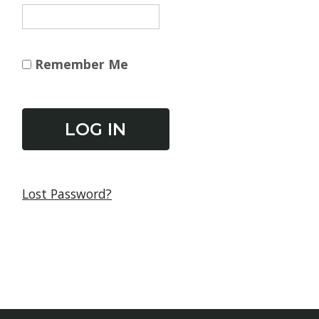
Remember Me
Lost Password?