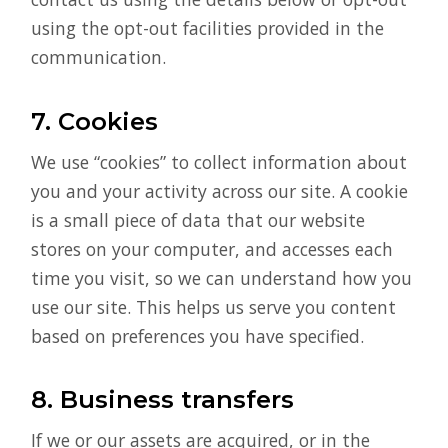
using the opt-out facilities provided in the
communication.
7. Cookies
We use “cookies” to collect information about
you and your activity across our site. A cookie
is a small piece of data that our website
stores on your computer, and accesses each
time you visit, so we can understand how you
use our site. This helps us serve you content
based on preferences you have specified.
8. Business transfers
If we or our assets are acquired, or in the