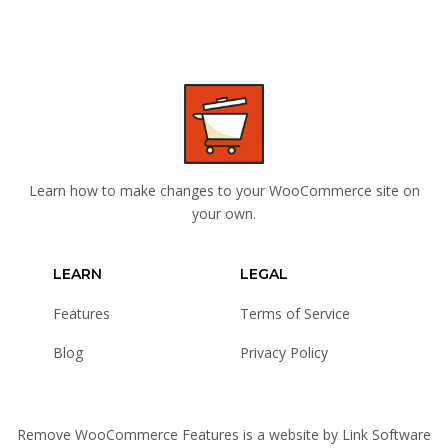
Learn how to make changes to your WooCommerce site on
your own.
LEARN
LEGAL
Features
Terms of Service
Blog
Privacy Policy
Remove WooCommerce Features is a website by
Link Software