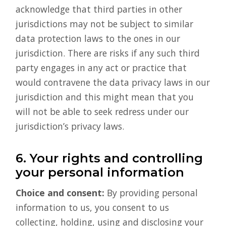
acknowledge that third parties in other
jurisdictions may not be subject to similar
data protection laws to the ones in our
jurisdiction. There are risks if any such third
party engages in any act or practice that
would contravene the data privacy laws in our
jurisdiction and this might mean that you
will not be able to seek redress under our
jurisdiction’s privacy laws.
6. Your rights and controlling
your personal information
Choice and consent:
By providing personal
information to us, you consent to us
collecting, holding, using and disclosing your