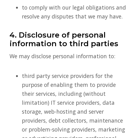
to comply with our legal obligations and
resolve any disputes that we may have.
4. Disclosure of personal
information to third parties
We may disclose personal information to:
third party service providers for the
purpose of enabling them to provide
their services, including (without
limitation) IT service providers, data
storage, web-hosting and server
providers, debt collectors, maintenance
or problem-solving providers, marketing