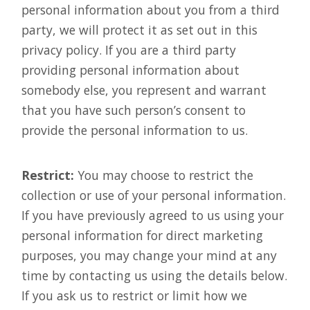
personal information about you from a third
party, we will protect it as set out in this
privacy policy. If you are a third party
providing personal information about
somebody else, you represent and warrant
that you have such person’s consent to
provide the personal information to us.
Restrict:
You may choose to restrict the
collection or use of your personal information.
If you have previously agreed to us using your
personal information for direct marketing
purposes, you may change your mind at any
time by contacting us using the details below.
If you ask us to restrict or limit how we