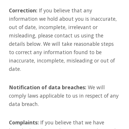
Correction:
If you believe that any
information we hold about you is inaccurate,
out of date, incomplete, irrelevant or
misleading, please contact us using the
details below. We will take reasonable steps
to correct any information found to be
inaccurate, incomplete, misleading or out of
date.
Notification of data breaches:
We will
comply laws applicable to us in respect of any
data breach.
Complaints:
If you believe that we have