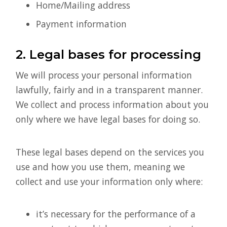
Home/Mailing address
Payment information
2. Legal bases for processing
We will process your personal information
lawfully, fairly and in a transparent manner.
We collect and process information about you
only where we have legal bases for doing so.
These legal bases depend on the services you
use and how you use them, meaning we
collect and use your information only where:
it’s necessary for the performance of a