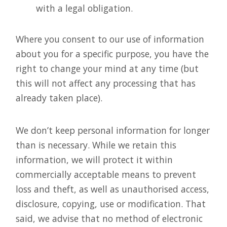
with a legal obligation.
Where you consent to our use of information
about you for a specific purpose, you have the
right to change your mind at any time (but
this will not affect any processing that has
already taken place).
We don’t keep personal information for longer
than is necessary. While we retain this
information, we will protect it within
commercially acceptable means to prevent
loss and theft, as well as unauthorised access,
disclosure, copying, use or modification. That
said, we advise that no method of electronic