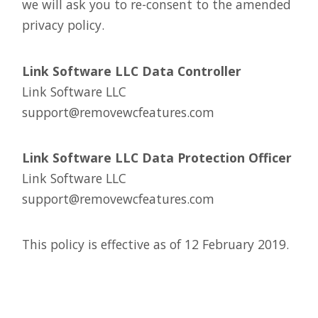
we will ask you to re-consent to the amended
privacy policy.
Link Software LLC Data Controller
Link Software LLC
support@removewcfeatures.com
Link Software LLC Data Protection Officer
Link Software LLC
support@removewcfeatures.com
This policy is effective as of 12 February 2019.