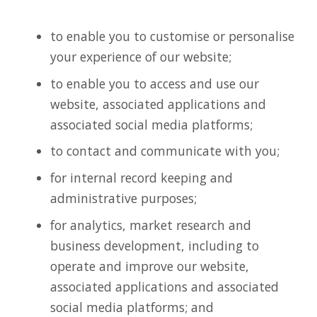
to enable you to customise or personalise
your experience of our website;
to enable you to access and use our
website, associated applications and
associated social media platforms;
to contact and communicate with you;
for internal record keeping and
administrative purposes;
for analytics, market research and
business development, including to
operate and improve our website,
associated applications and associated
social media platforms; and