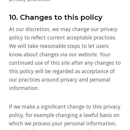
10. Changes to this policy
At our discretion, we may change our privacy
policy to reflect current acceptable practices.
We will take reasonable steps to let users
know about changes via our website. Your
continued use of this site after any changes to
this policy will be regarded as acceptance of
our practices around privacy and personal
information.
If we make a significant change to this privacy
policy, for example changing a lawful basis on
which we process your personal information,