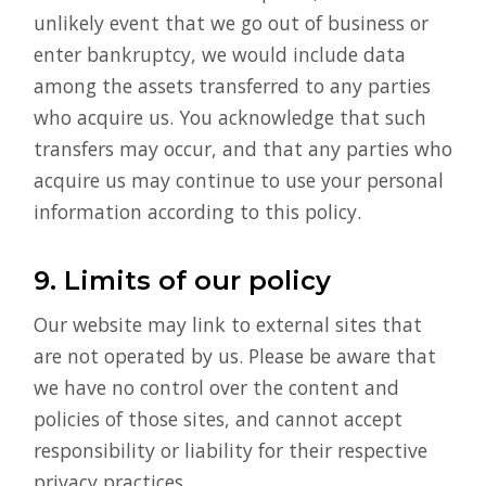
unlikely event that we go out of business or
enter bankruptcy, we would include data
among the assets transferred to any parties
who acquire us. You acknowledge that such
transfers may occur, and that any parties who
acquire us may continue to use your personal
information according to this policy.
9. Limits of our policy
Our website may link to external sites that
are not operated by us. Please be aware that
we have no control over the content and
policies of those sites, and cannot accept
responsibility or liability for their respective
privacy practices.