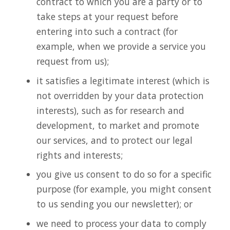
contract to which you are a party or to
take steps at your request before
entering into such a contract (for
example, when we provide a service you
request from us);
it satisfies a legitimate interest (which is
not overridden by your data protection
interests), such as for research and
development, to market and promote
our services, and to protect our legal
rights and interests;
you give us consent to do so for a specific
purpose (for example, you might consent
to us sending you our newsletter); or
we need to process your data to comply