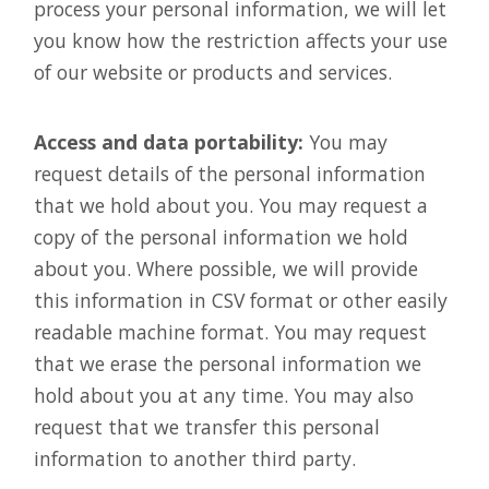
process your personal information, we will let
you know how the restriction affects your use
of our website or products and services.
Access and data portability:
You may
request details of the personal information
that we hold about you. You may request a
copy of the personal information we hold
about you. Where possible, we will provide
this information in CSV format or other easily
readable machine format. You may request
that we erase the personal information we
hold about you at any time. You may also
request that we transfer this personal
information to another third party.