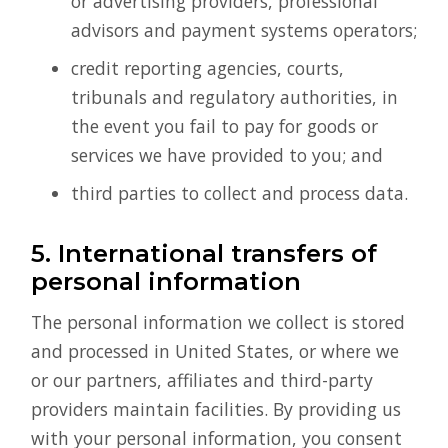
or advertising providers, professional
advisors and payment systems operators;
credit reporting agencies, courts,
tribunals and regulatory authorities, in
the event you fail to pay for goods or
services we have provided to you; and
third parties to collect and process data.
5. International transfers of
personal information
The personal information we collect is stored
and processed in United States, or where we
or our partners, affiliates and third-party
providers maintain facilities. By providing us
with your personal information, you consent