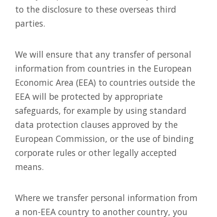
to the disclosure to these overseas third
parties.
We will ensure that any transfer of personal
information from countries in the European
Economic Area (EEA) to countries outside the
EEA will be protected by appropriate
safeguards, for example by using standard
data protection clauses approved by the
European Commission, or the use of binding
corporate rules or other legally accepted
means.
Where we transfer personal information from
a non-EEA country to another country, you