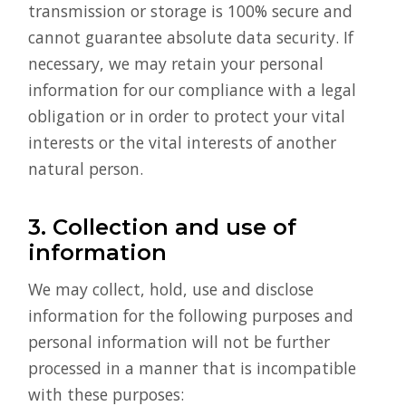
transmission or storage is 100% secure and
cannot guarantee absolute data security. If
necessary, we may retain your personal
information for our compliance with a legal
obligation or in order to protect your vital
interests or the vital interests of another
natural person.
3. Collection and use of
information
We may collect, hold, use and disclose
information for the following purposes and
personal information will not be further
processed in a manner that is incompatible
with these purposes: