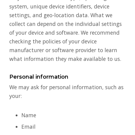
system, unique device identifiers, device
settings, and geo-location data. What we
collect can depend on the individual settings
of your device and software. We recommend
checking the policies of your device
manufacturer or software provider to learn
what information they make available to us.
Personal information
We may ask for personal information, such as
your:
Name
Email