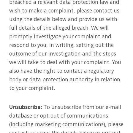
breached a relevant data protection law and
wish to make a complaint, please contact us
using the details below and provide us with
full details of the alleged breach. We will
promptly investigate your complaint and
respond to you, in writing, setting out the
outcome of our investigation and the steps
we will take to deal with your complaint. You
also have the right to contact a regulatory
body or data protection authority in relation
to your complaint.
Unsubscribe:
To unsubscribe from our e-mail
database or opt-out of communications
(including marketing communications), please
contact us using the details below or opt-out