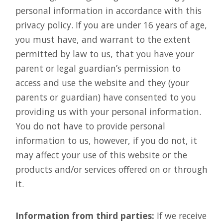
personal information in accordance with this
privacy policy. If you are under 16 years of age,
you must have, and warrant to the extent
permitted by law to us, that you have your
parent or legal guardian’s permission to
access and use the website and they (your
parents or guardian) have consented to you
providing us with your personal information.
You do not have to provide personal
information to us, however, if you do not, it
may affect your use of this website or the
products and/or services offered on or through
it.
Information from third parties:
If we receive