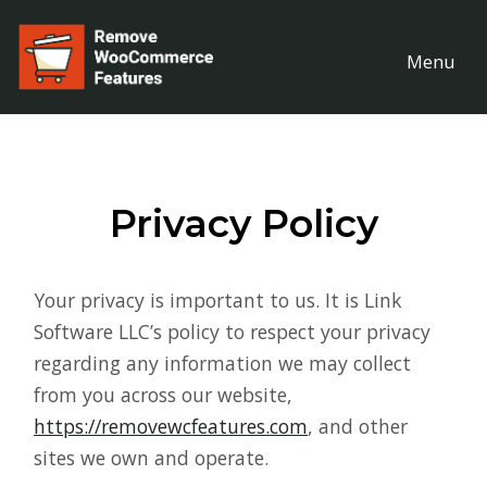
Menu
Privacy Policy
Your privacy is important to us. It is Link
Software LLC’s policy to respect your privacy
regarding any information we may collect
from you across our website,
https://removewcfeatures.com
, and other
sites we own and operate.