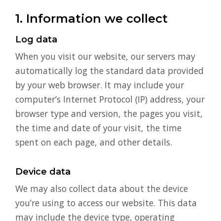
1. Information we collect
Log data
When you visit our website, our servers may
automatically log the standard data provided
by your web browser. It may include your
computer’s Internet Protocol (IP) address, your
browser type and version, the pages you visit,
the time and date of your visit, the time
spent on each page, and other details.
Device data
We may also collect data about the device
you’re using to access our website. This data
may include the device type, operating