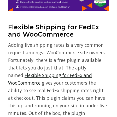
Flexible Shipping for FedEx
and WooCommerce
Adding live shipping rates is a very common
request amongst WooCommerce site owners.
Fortunately, there is a free plugin available
that lets you do just that. The aptly
named
Flexible Shipping for FedEx and
WooCommerce
gives your customers the
ability to see real FedEx shipping rates right
at checkout. This plugin claims you can have
this up and running on your site in under five
minutes. Out of the box, the plugin