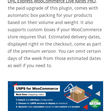
DHL Express WooCommerce Live Rates PRO
,
the paid upgrade of this plugin, comes with
automatic box packing for your products
based on their volume and weight. It also
supports custom boxes if your WooCommerce
store requires that. Estimated delivery dates,
displayed right in the checkout, come as part
of the premium version. You can omit certain
days of the week from those estimated dates
as well if you need to.