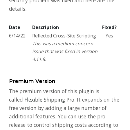
security problem was fixed and here are the
details.
Date
Description
Fixed?
6/14/22
Reflected Cross-Site Scripting
Yes
This was a medium concern
issue that was fixed in version
4.11.8.
Premium Version
The premium version of this plugin is
called
Flexible Shipping Pro
. It expands on the
free version by adding a large number of
additional features. You can use the pro
release to control shipping costs according to