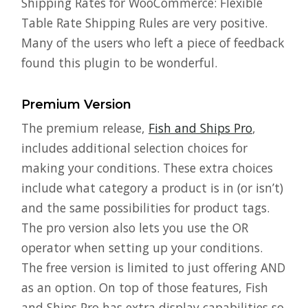
Shipping Rates for WooCommerce: Flexible
Table Rate Shipping Rules are very positive.
Many of the users who left a piece of feedback
found this plugin to be wonderful.
Premium Version
The premium release,
Fish and Ships Pro
,
includes additional selection choices for
making your conditions. These extra choices
include what category a product is in (or isn’t)
and the same possibilities for product tags.
The pro version also lets you use the OR
operator when setting up your conditions.
The free version is limited to just offering AND
as an option. On top of those features, Fish
and Ships Pro has extra display capabilities so