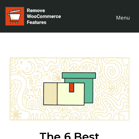
Menu
The 6 Best