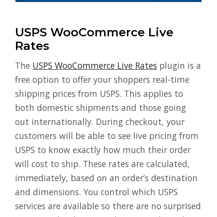
USPS WooCommerce Live
Rates
The
USPS WooCommerce Live Rates
plugin is a
free option to offer your shoppers real-time
shipping prices from USPS. This applies to
both domestic shipments and those going
out internationally. During checkout, your
customers will be able to see live pricing from
USPS to know exactly how much their order
will cost to ship. These rates are calculated,
immediately, based on an order’s destination
and dimensions. You control which USPS
services are available so there are no surprised