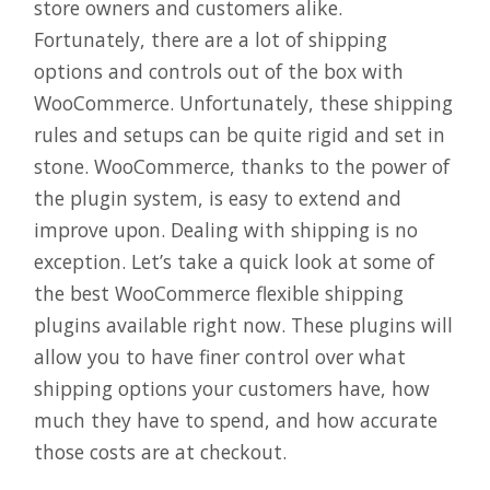
store owners and customers alike.
Fortunately, there are a lot of shipping
options and controls out of the box with
WooCommerce. Unfortunately, these shipping
rules and setups can be quite rigid and set in
stone. WooCommerce, thanks to the power of
the plugin system, is easy to extend and
improve upon. Dealing with shipping is no
exception. Let’s take a quick look at some of
the best WooCommerce flexible shipping
plugins available right now. These plugins will
allow you to have finer control over what
shipping options your customers have, how
much they have to spend, and how accurate
those costs are at checkout.