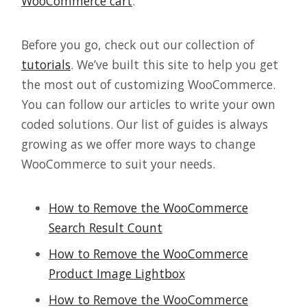
WooCommerce cart
.
Before you go, check out our collection of
tutorials
. We’ve built this site to help you get
the most out of customizing WooCommerce.
You can follow our articles to write your own
coded solutions. Our list of guides is always
growing as we offer more ways to change
WooCommerce to suit your needs.
How to Remove the WooCommerce
Search Result Count
How to Remove the WooCommerce
Product Image Lightbox
How to Remove the WooCommerce