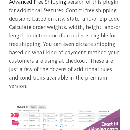
Advanced Free Shipping
version of this plugin
for additional features. Control free shipping
decisions based on city, state, and/or zip code.
Calculate order weights, width, height, and/or
length to determine if an order is eligible for
free shipping. You can even dictate shipping
based on what kind of payment method your
customers are using at checkout. These are
just a few of the dozens of additional rules
and conditions available in the premium
version.