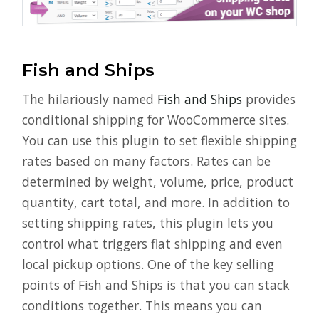
Fish and Ships
The hilariously named
Fish and Ships
provides
conditional shipping for WooCommerce sites.
You can use this plugin to set flexible shipping
rates based on many factors. Rates can be
determined by weight, volume, price, product
quantity, cart total, and more. In addition to
setting shipping rates, this plugin lets you
control what triggers flat shipping and even
local pickup options. One of the key selling
points of Fish and Ships is that you can stack
conditions together. This means you can