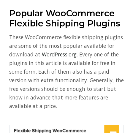
Popular WooCommerce
Flexible Shipping Plugins
These WooCommerce flexible shipping plugins
are some of the most popular available for
download at
WordPress.org
. Every one of the
plugins in this article is available for free in
some form. Each of them also has a paid
version with extra functionality. Generally, the
free versions should be enough to start but
know in advance that more features are
available at a price.