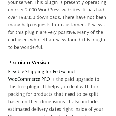
your server. This plugin is presently operating
on over 2,000 WordPress websites. It has had
over 198,850 downloads. There have not been
many help requests from customers. Reviews
for this plugin are very positive. Many of the
end-users who left a review found this plugin
to be wonderful.
Premium Version
Flexible Shipping for FedEx and
WooCommerce PRO
is the paid upgrade to
this free plugin. It helps you deal with box
packing for products that need to be split
based on their dimensions. It also includes
estimated delivery dates right inside of your