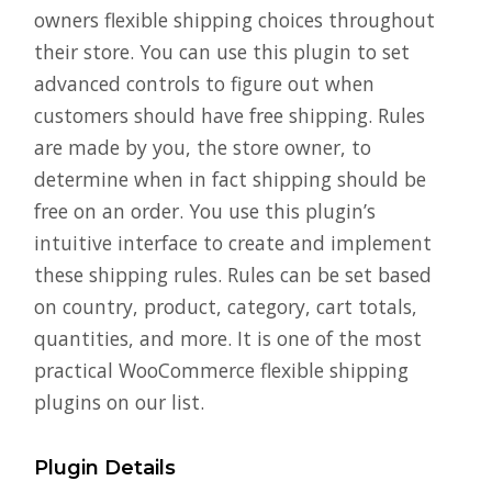
owners flexible shipping choices throughout
their store. You can use this plugin to set
advanced controls to figure out when
customers should have free shipping. Rules
are made by you, the store owner, to
determine when in fact shipping should be
free on an order. You use this plugin’s
intuitive interface to create and implement
these shipping rules. Rules can be set based
on country, product, category, cart totals,
quantities, and more. It is one of the most
practical WooCommerce flexible shipping
plugins on our list.
Plugin Details