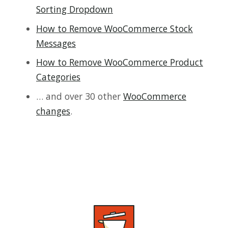
Sorting Dropdown
How to Remove WooCommerce Stock
Messages
How to Remove WooCommerce Product
Categories
… and over 30 other
WooCommerce
changes
.