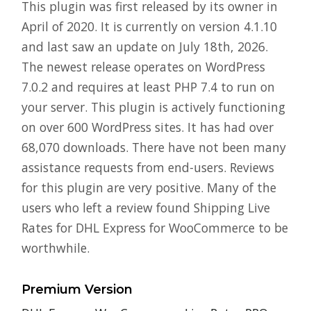
This plugin was first released by its owner in
April of 2020. It is currently on version 4.1.10
and last saw an update on July 18th, 2026.
The newest release operates on WordPress
7.0.2 and requires at least PHP 7.4 to run on
your server. This plugin is actively functioning
on over 600 WordPress sites. It has had over
68,070 downloads. There have not been many
assistance requests from end-users. Reviews
for this plugin are very positive. Many of the
users who left a review found Shipping Live
Rates for DHL Express for WooCommerce to be
worthwhile.
Premium Version