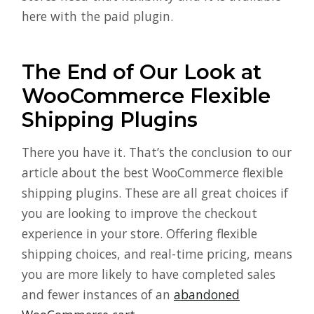
here with the paid plugin.
The End of Our Look at
WooCommerce Flexible
Shipping Plugins
There you have it. That’s the conclusion to our
article about the best WooCommerce flexible
shipping plugins. These are all great choices if
you are looking to improve the checkout
experience in your store. Offering flexible
shipping choices, and real-time pricing, means
you are more likely to have completed sales
and fewer instances of an
abandoned