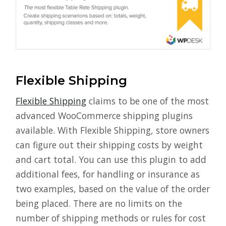
Flexible Shipping
Flexible Shipping
claims to be one of the most
advanced WooCommerce shipping plugins
available. With Flexible Shipping, store owners
can figure out their shipping costs by weight
and cart total. You can use this plugin to add
additional fees, for handling or insurance as
two examples, based on the value of the order
being placed. There are no limits on the
number of shipping methods or rules for cost