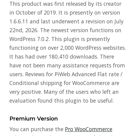
This product was first released by its creator
in October of 2019. It is presently on version
1.6.6.11 and last underwent a revision on July
22nd, 2026. The newest version functions on
WordPress 7.0.2. This plugin is presently
functioning on over 2,000 WordPress websites.
It has had over 180,410 downloads. There
have not been many assistance requests from
users. Reviews for PiWeb Advanced Flat rate /
Conditional shipping for WooCommerce are
very positive. Many of the users who left an
evaluation found this plugin to be useful.
Premium Version
You can purchase the
Pro WooCommerce