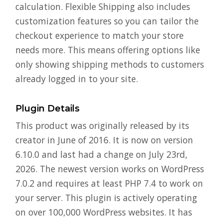
calculation. Flexible Shipping also includes
customization features so you can tailor the
checkout experience to match your store
needs more. This means offering options like
only showing shipping methods to customers
already logged in to your site.
Plugin Details
This product was originally released by its
creator in June of 2016. It is now on version
6.10.0 and last had a change on July 23rd,
2026. The newest version works on WordPress
7.0.2 and requires at least PHP 7.4 to work on
your server. This plugin is actively operating
on over 100,000 WordPress websites. It has