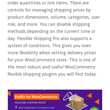
order quantities or line items. There are
controls for managing shipping prices by
product dimensions, volume, categories, user
role, and more. You can disable shipping
methods depending on the current time or
day. Flexible Shipping Pro also supports a
system of conditions. This gives you even
more flexibility when setting delivery prices
for your WooCommerce store. This is one of
the most robust and useful WooCommerce
flexible shipping plugins you will find today.