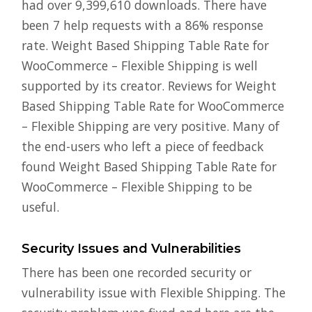
had over 9,399,610 downloads. There have
been 7 help requests with a 86% response
rate. Weight Based Shipping Table Rate for
WooCommerce – Flexible Shipping is well
supported by its creator. Reviews for Weight
Based Shipping Table Rate for WooCommerce
– Flexible Shipping are very positive. Many of
the end-users who left a piece of feedback
found Weight Based Shipping Table Rate for
WooCommerce – Flexible Shipping to be
useful.
Security Issues and Vulnerabilities
There has been one recorded security or
vulnerability issue with Flexible Shipping. The