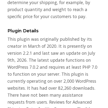
determine your shipping, for example, by
product quantity and weight to reach a
specific price for your customers to pay.
Plugin Details
This plugin was originally published by its
creator in March of 2020. It is presently on
version 2.2.1 and last saw an update on July
9th, 2026. The latest update functions on
WordPress 7.0.2 and requires at least PHP 7.0
to function on your server. This plugin is
currently operating on over 2,000 WordPress
websites. It has had over 82,260 downloads.
There have not been many assistance
requests from users. Reviews for Advanced