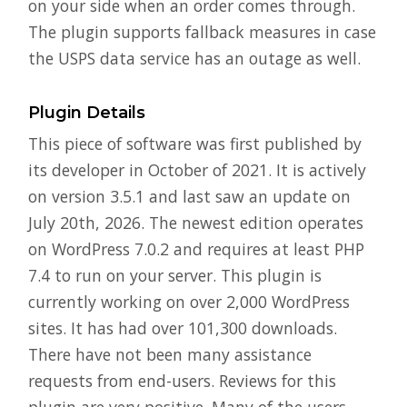
on your side when an order comes through.
The plugin supports fallback measures in case
the USPS data service has an outage as well.
Plugin Details
This piece of software was first published by
its developer in October of 2021. It is actively
on version 3.5.1 and last saw an update on
July 20th, 2026. The newest edition operates
on WordPress 7.0.2 and requires at least PHP
7.4 to run on your server. This plugin is
currently working on over 2,000 WordPress
sites. It has had over 101,300 downloads.
There have not been many assistance
requests from end-users. Reviews for this