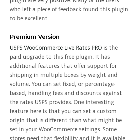
plugin are very positive. Many of the users
who left a piece of feedback found this plugin
to be excellent.
Premium Version
USPS WooCommerce Live Rates PRO
is the
paid upgrade to this free plugin. It has
additional features that offer support for
shipping in multiple boxes by weight and
volume. You can set fixed, or percentage-
based, handling fees and discounts against
the rates USPS provides. One interesting
feature here is that you can set a custom
origin that is different than what might be
set in your WooCommerce settings. Some
stores need that flexibility and it is available