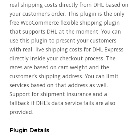
real shipping costs directly from DHL based on
your customer’s order. This plugin is the only
free WooCommerce flexible shipping plugin
that supports DHL at the moment. You can
use this plugin to present your customers
with real, live shipping costs for DHL Express
directly inside your checkout process. The
rates are based on cart weight and the
customer’s shipping address. You can limit
services based on that address as well.
Support for shipment insurance and a
fallback if DHL’s data service fails are also
provided.
Plugin Details