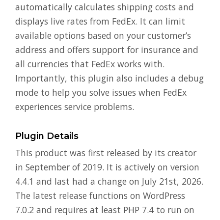
automatically calculates shipping costs and
displays live rates from FedEx. It can limit
available options based on your customer’s
address and offers support for insurance and
all currencies that FedEx works with.
Importantly, this plugin also includes a debug
mode to help you solve issues when FedEx
experiences service problems.
Plugin Details
This product was first released by its creator
in September of 2019. It is actively on version
4.4.1 and last had a change on July 21st, 2026.
The latest release functions on WordPress
7.0.2 and requires at least PHP 7.4 to run on