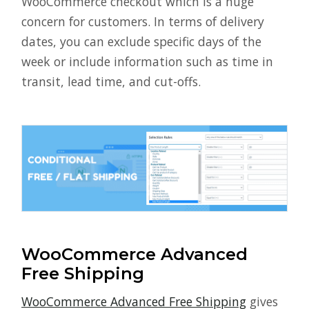
WooCommerce checkout which is a huge
concern for customers. In terms of delivery
dates, you can exclude specific days of the
week or include information such as time in
transit, lead time, and cut-offs.
WooCommerce Advanced
Free Shipping
WooCommerce Advanced Free Shipping
gives