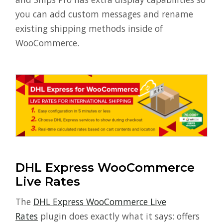
you can add custom messages and rename
existing shipping methods inside of
WooCommerce.
DHL Express WooCommerce
Live Rates
The
DHL Express WooCommerce Live
Rates
plugin does exactly what it says: offers