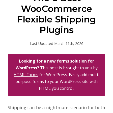
WooCommerce
Flexible Shipping
Plugins
Last Updated March 11th, 2026
Looking for a new forms solution for
WordPress?
This post is brought to you by
HTML Forms
for WordPress. Easily add multi-
purpose forms to your WordPress site with
HTML you control.
Shipping can be a nightmare scenario for both