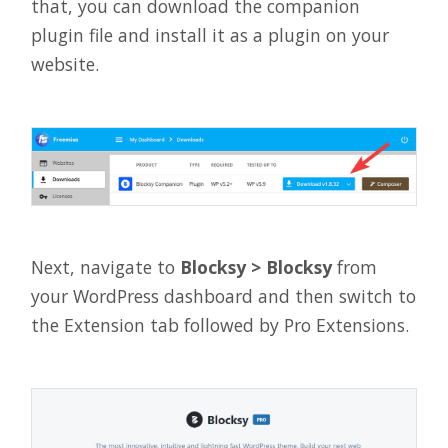
that, you can download the companion
plugin file and install it as a plugin on your
website.
Next, navigate to
Blocksy > Blocksy
from
your WordPress dashboard and then switch to
the Extension tab followed by Pro Extensions.