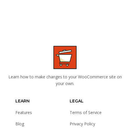
Learn how to make changes to your WooCommerce site on
your own.
LEARN
LEGAL
Features
Terms of Service
Blog
Privacy Policy