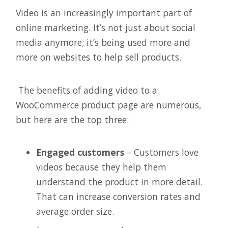
Video is an increasingly important part of
online marketing. It’s not just about social
media anymore; it’s being used more and
more on websites to help sell products.
The benefits of adding video to a
WooCommerce product page are numerous,
but here are the top three:
Engaged customers
– Customers love
videos because they help them
understand the product in more detail.
That can increase conversion rates and
average order size.