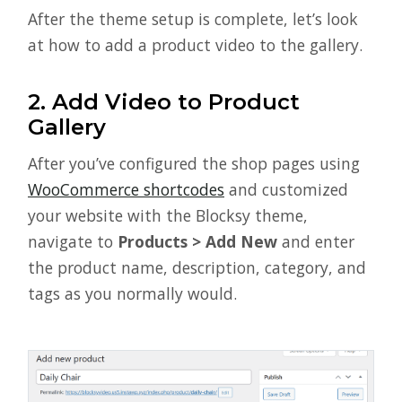
After the theme setup is complete, let’s look
at how to add a product video to the gallery.
2. Add Video to Product
Gallery
After you’ve configured the shop pages using
WooCommerce shortcodes
and customized
your website with the Blocksy theme,
navigate to
Products > Add New
and enter
the product name, description, category, and
tags as you normally would.