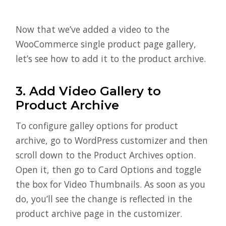
Now that we’ve added a video to the
WooCommerce single product page gallery,
let’s see how to add it to the product archive.
3. Add Video Gallery to
Product Archive
To configure galley options for product
archive, go to WordPress customizer and then
scroll down to the Product Archives option.
Open it, then go to Card Options and toggle
the box for Video Thumbnails. As soon as you
do, you’ll see the change is reflected in the
product archive page in the customizer.