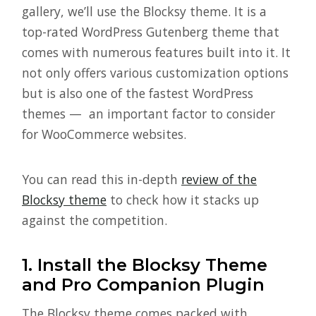
gallery, we’ll use the Blocksy theme. It is a
top-rated WordPress Gutenberg theme that
comes with numerous features built into it. It
not only offers various customization options
but is also one of the fastest WordPress
themes — an important factor to consider
for WooCommerce websites.
You can read this in-depth
review of the
Blocksy theme
to check how it stacks up
against the competition.
1.
Install the Blocksy Theme
and Pro Companion Plugin
The Blocksy theme comes packed with