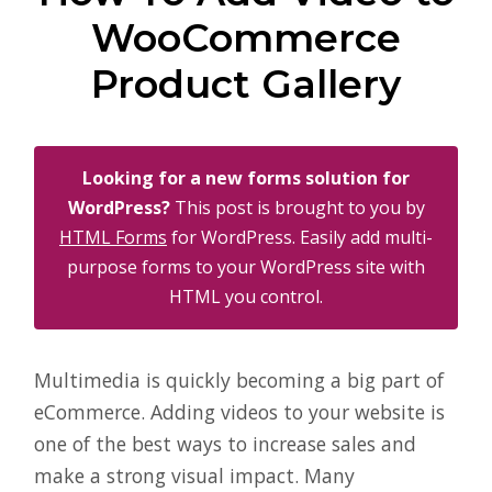
WooCommerce
Product Gallery
Looking for a new forms solution for
WordPress?
This post is brought to you by
HTML Forms
for WordPress. Easily add multi-
purpose forms to your WordPress site with
HTML you control.
Multimedia is quickly becoming a big part of
eCommerce. Adding videos to your website is
one of the best ways to increase sales and
make a strong visual impact. Many