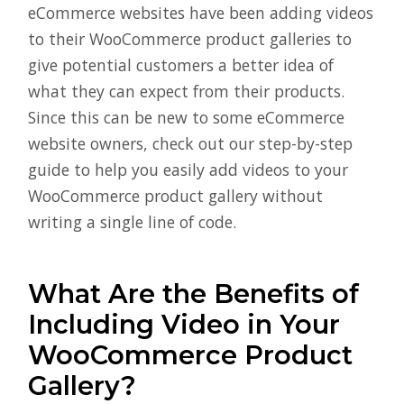
eCommerce websites have been adding videos
to their WooCommerce product galleries to
give potential customers a better idea of
what they can expect from their products.
Since this can be new to some eCommerce
website owners, check out our step-by-step
guide to help you easily add videos to your
WooCommerce product gallery without
writing a single line of code.
What Are the Benefits of
Including Video in Your
WooCommerce Product
Gallery?