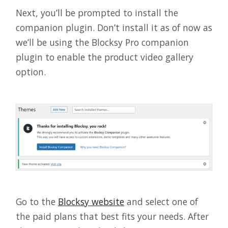
Next, you’ll be prompted to install the
companion plugin. Don’t install it as of now as
we’ll be using the Blocksy Pro companion
plugin to enable the product video gallery
option.
Go to the
Blocksy website
and select one of
the paid plans that best fits your needs. After