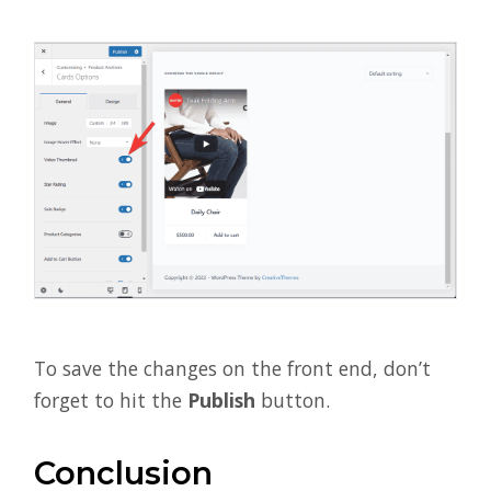
To save the changes on the front end, don’t
forget to hit the
Publish
button.
Conclusion