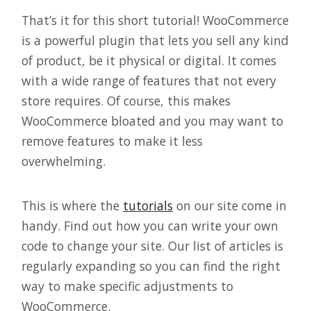
That’s it for this short tutorial! WooCommerce
is a powerful plugin that lets you sell any kind
of product, be it physical or digital. It comes
with a wide range of features that not every
store requires. Of course, this makes
WooCommerce bloated and you may want to
remove features to make it less
overwhelming.
This is where the
tutorials
on our site come in
handy. Find out how you can write your own
code to change your site. Our list of articles is
regularly expanding so you can find the right
way to make specific adjustments to
WooCommerce.