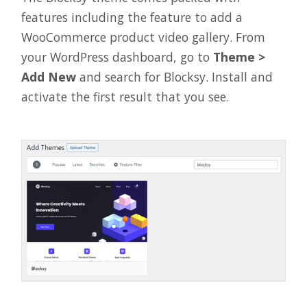
features including the feature to add a
WooCommerce product video gallery. From
your WordPress dashboard, go to
Theme >
Add New
and search for Blocksy. Install and
activate the first result that you see.