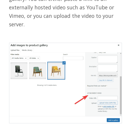
externally hosted video such as YouTube or
Vimeo, or you can upload the video to your
server.