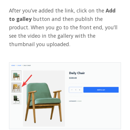
After you’ve added the link, click on the
Add
to galley
button and then publish the
product. When you go to the front end, you’ll
see the video in the gallery with the
thumbnail you uploaded.