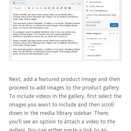
Next, add a featured product image and then
proceed to add images to the product gallery.
To include videos in the gallery, first select the
images you want to include and then scroll
down in the media library sidebar. There,
you’ll see an option to attach a video to the
gallery. You can either paste a link to an