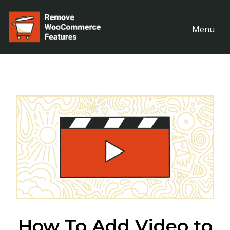
Menu
How To Add Video to