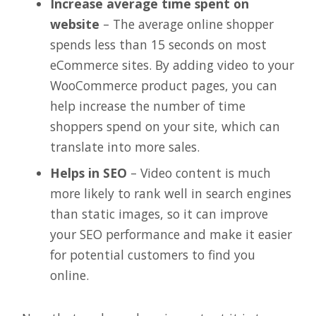
Increase average time spent on
website
– The average online shopper
spends less than 15 seconds on most
eCommerce sites. By adding video to your
WooCommerce product pages, you can
help increase the number of time
shoppers spend on your site, which can
translate into more sales.
Helps in SEO
– Video content is much
more likely to rank well in search engines
than static images, so it can improve
your SEO performance and make it easier
for potential customers to find you
online.