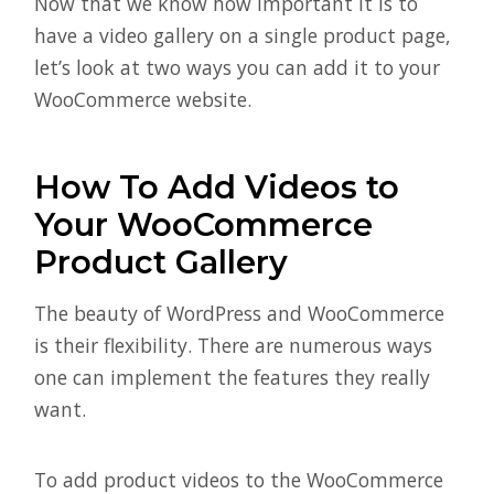
Now that we know how important it is to
have a video gallery on a single product page,
let’s look at two ways you can add it to your
WooCommerce website.
How To Add Videos to
Your WooCommerce
Product Gallery
The beauty of WordPress and WooCommerce
is their flexibility. There are numerous ways
one can implement the features they really
want.
To add product videos to the WooCommerce