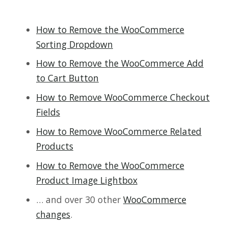
How to Remove the WooCommerce
Sorting Dropdown
How to Remove the WooCommerce Add
to Cart Button
How to Remove WooCommerce Checkout
Fields
How to Remove WooCommerce Related
Products
How to Remove the WooCommerce
Product Image Lightbox
… and over 30 other
WooCommerce
changes
.