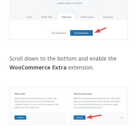
Scroll down to the bottom and enable the
WooCommerce Extra
extension.