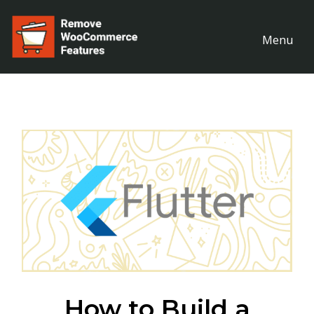
Menu
How to Build a