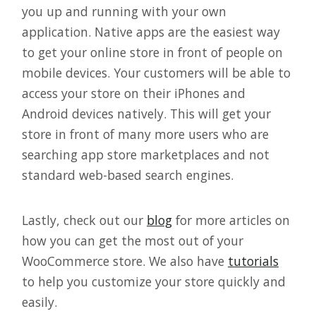
you up and running with your own
application. Native apps are the easiest way
to get your online store in front of people on
mobile devices. Your customers will be able to
access your store on their iPhones and
Android devices natively. This will get your
store in front of many more users who are
searching app store marketplaces and not
standard web-based search engines.
Lastly, check out our
blog
for more articles on
how you can get the most out of your
WooCommerce store. We also have
tutorials
to help you customize your store quickly and
easily.