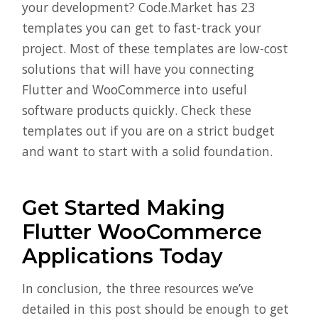
your development? Code.Market has 23
templates you can get to fast-track your
project. Most of these templates are low-cost
solutions that will have you connecting
Flutter and WooCommerce into useful
software products quickly. Check these
templates out if you are on a strict budget
and want to start with a solid foundation.
Get Started Making
Flutter WooCommerce
Applications Today
In conclusion, the three resources we’ve
detailed in this post should be enough to get