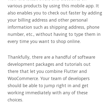
various products by using this mobile app. It
also enables you to check out faster by adding
your billing address and other personal
information such as shipping address, phone
number, etc., without having to type them in
every time you want to shop online.
Thankfully, there are a handful of software
development packages and tutorials out
there that let you combine Flutter and
WooCommerce. Your team of developers
should be able to jump right in and get
working immediately with any of these
choices.