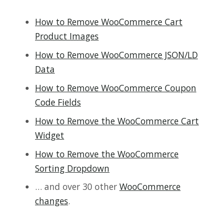
How to Remove WooCommerce Cart
Product Images
How to Remove WooCommerce JSON/LD
Data
How to Remove WooCommerce Coupon
Code Fields
How to Remove the WooCommerce Cart
Widget
How to Remove the WooCommerce
Sorting Dropdown
… and over 30 other
WooCommerce
changes
.