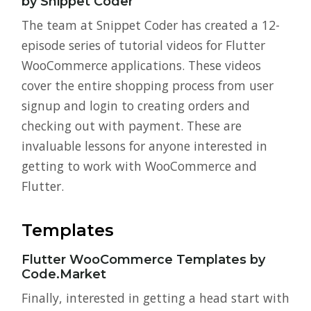
by Snippet Coder
The team at Snippet Coder has created a 12-
episode series of tutorial videos for Flutter
WooCommerce applications. These videos
cover the entire shopping process from user
signup and login to creating orders and
checking out with payment. These are
invaluable lessons for anyone interested in
getting to work with WooCommerce and
Flutter.
Templates
Flutter WooCommerce Templates by
Code.Market
Finally, interested in getting a head start with