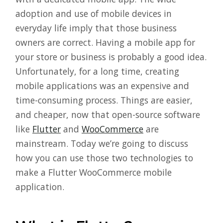
adoption and use of mobile devices in
everyday life imply that those business
owners are correct. Having a mobile app for
your store or business is probably a good idea.
Unfortunately, for a long time, creating
mobile applications was an expensive and
time-consuming process. Things are easier,
and cheaper, now that open-source software
like
Flutter
and
WooCommerce
are
mainstream. Today we’re going to discuss
how you can use those two technologies to
make a Flutter WooCommerce mobile
application.