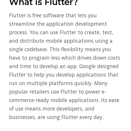
What is Flutter?
Flutter is free software that lets you
streamline the application development
process. You can use Flutter to create, test,
and distribute mobile applications using a
single codebase. This flexibility means you
have to program less which drives down costs
and time to develop an app. Google designed
Flutter to help you develop applications that
run on multiple platforms quickly. Many
popular retailers use Flutter to power e-
commerce-ready mobile applications. Its ease
of use means more developers, and
businesses, are using Flutter every day.