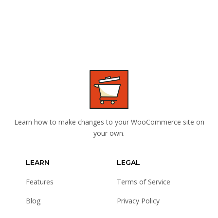
Learn how to make changes to your WooCommerce site on
your own.
LEARN
LEGAL
Features
Terms of Service
Blog
Privacy Policy