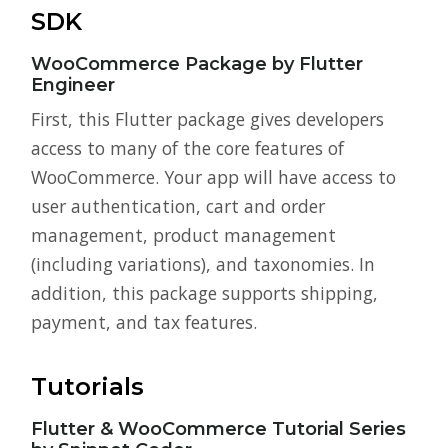
SDK
WooCommerce Package by Flutter
Engineer
First, this Flutter package gives developers
access to many of the core features of
WooCommerce. Your app will have access to
user authentication, cart and order
management, product management
(including variations), and taxonomies. In
addition, this package supports shipping,
payment, and tax features.
Tutorials
Flutter & WooCommerce Tutorial Series