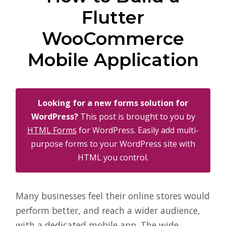
Flutter
WooCommerce
Mobile Application
Looking for a new forms solution for
WordPress?
This post is brought to you by
HTML Forms
for WordPress. Easily add multi-
purpose forms to your WordPress site with
HTML you control.
Many businesses feel their online stores would
perform better, and reach a wider audience,
with a dedicated mobile app. The wide