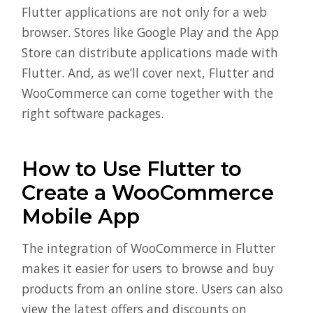
Flutter applications are not only for a web
browser. Stores like Google Play and the App
Store can distribute applications made with
Flutter. And, as we’ll cover next, Flutter and
WooCommerce can come together with the
right software packages.
How to Use Flutter to
Create a WooCommerce
Mobile App
The integration of WooCommerce in Flutter
makes it easier for users to browse and buy
products from an online store. Users can also
view the latest offers and discounts on