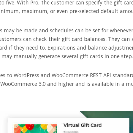
to five. With Pro, the customer can specify the gift c
inimum, maximum, or even pre-selected default amou
rds may be made and schedules can be set for whenever
ustomers can check their gift card balances. They can 
card if they need to. Expirations and balance adjustme
s may manually generate several gift cards in one step.
res to WordPress and WooCommerce REST API standards
WooCommerce 3.0 and higher and is available in a mu