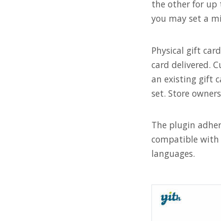
the other for up 
you may set a m
Physical gift ca
card delivered. C
an existing gift 
set. Store owner
The plugin adhe
compatible with 
languages.