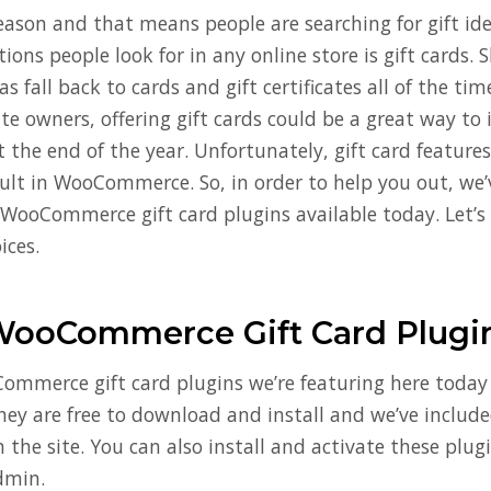
season and that means people are searching for gift id
ons people look for in any online store is gift cards.
s fall back to cards and gift certificates all of the tim
 owners, offering gift cards could be a great way to 
t the end of the year. Unfortunately, gift card feature
ault in WooCommerce. So, in order to help you out, we
t WooCommerce gift card plugins available today. Let’s
ices.
WooCommerce Gift Card Plugi
ommerce gift card plugins we’re featuring here today i
hey are free to download and install and we’ve include
n the site. You can also install and activate these plug
dmin.