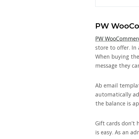
PW WooCom
PW WooCommerce
store to offer. I
When buying thes
message they can
Ab email template
automatically ad
the balance is a
Gift cards don’t 
is easy. As an ad