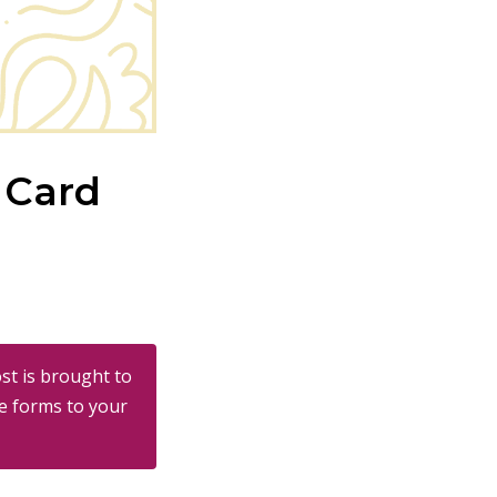
 Card
st is brought to
e forms to your