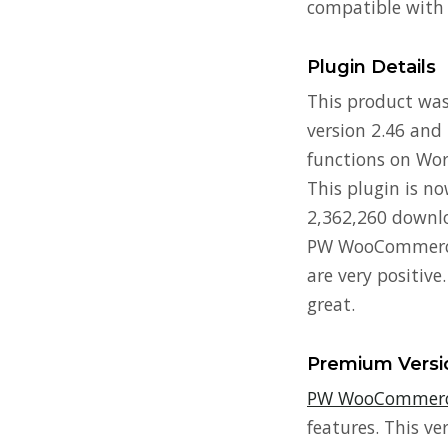
compatible with
Plugin Details
This product was 
version 2.46 and 
functions on Word
This plugin is n
2,362,260 downlo
PW WooCommerce G
are very positive
great.
Premium Versi
PW WooCommerce
features. This ve