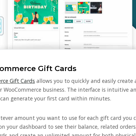
ommerce Gift Cards
ce Gift Cards
allows you to quickly and easily create
our WooCommerce business. The interface is intuitive 
can generate your first card within minutes.
ever amount you want to use for each gift card you cre
 on your dashboard to see their balance, related order
rds and create an unlimited amount for both physical 