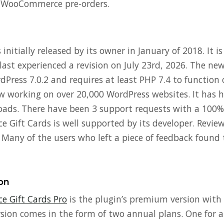
 WooCommerce pre-orders.
initially released by its owner in January of 2018. It is
last experienced a revision on July 23rd, 2026. The ne
Press 7.0.2 and requires at least PHP 7.4 to function 
ow working on over 20,000 WordPress websites. It has 
ads. There have been 3 support requests with a 100% 
ift Cards is well supported by its developer. Reviews
. Many of the users who left a piece of feedback found 
on
 Gift Cards Pro
is the plugin’s premium version with
rsion comes in the form of two annual plans. One for a