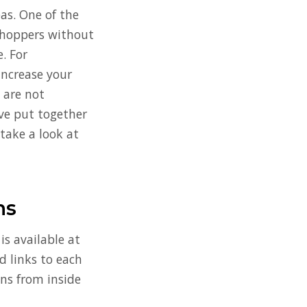
eas. One of the
 Shoppers without
e. For
increase your
s are not
’ve put together
 take a look at
ns
s available at
d links to each
ins from inside