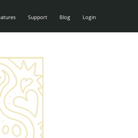
eatures
Support
Blog
Login