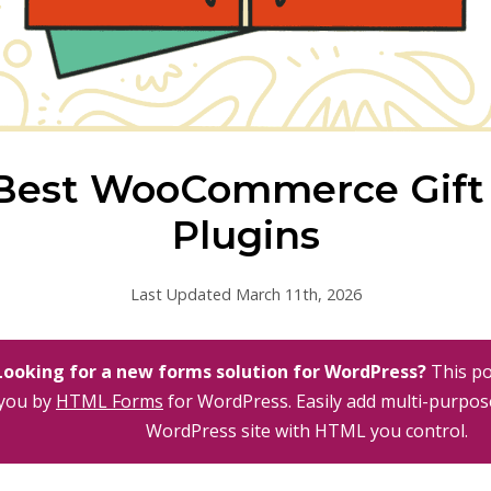
Best WooCommerce Gift
Plugins
Last Updated March 11th, 2026
Looking for a new forms solution for WordPress?
This po
you by
HTML Forms
for WordPress. Easily add multi-purpos
WordPress site with HTML you control.