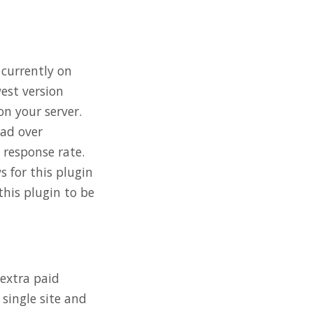
 currently on
west version
on your server.
had over
response rate.
 for this plugin
this plugin to be
 extra paid
 single site and