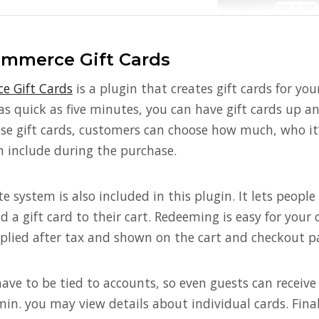
merce Gift Cards
 Gift Cards
is a plugin that creates gift cards for 
n as quick as five minutes, you can have gift cards up an
e gift cards, customers can choose how much, who it’
 include during the purchase.
 system is also included in this plugin. It lets people c
d a gift card to their cart. Redeeming is easy for you
pplied after tax and shown on the cart and checkout p
have to be tied to accounts, so even guests can receive 
min. you may view details about individual cards. Finall