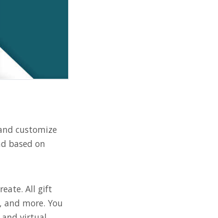
 and customize
and based on
ate. All gift
s, and more. You
and virtual.