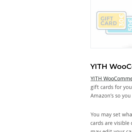
YITH WooC
YITH WooCommer
gift cards for y
Amazon’s so you 
You may set what
cards are visible
may edit your ca