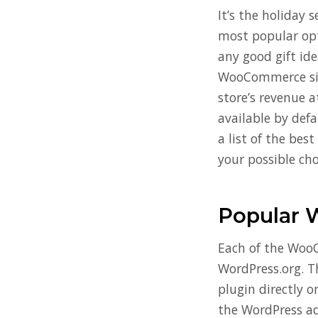
It’s the holiday 
most popular opti
any good gift idea
WooCommerce site
store’s revenue a
available by def
a list of the bes
your possible cho
Popular 
Each of the WooC
WordPress.org. T
plugin directly o
the WordPress a