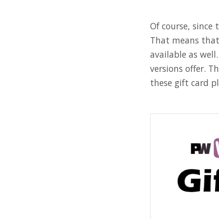
Of course, since 
That means that 
available as wel
versions offer. 
these gift card pl