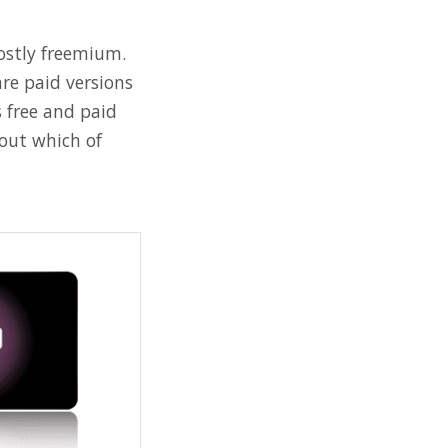
mostly freemium.
are paid versions
 free and paid
out which of