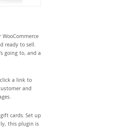
your WooCommerce
d ready to sell.
s going to, and a
lick a link to
r customer and
ages.
gift cards. Set up
y, this plugin is