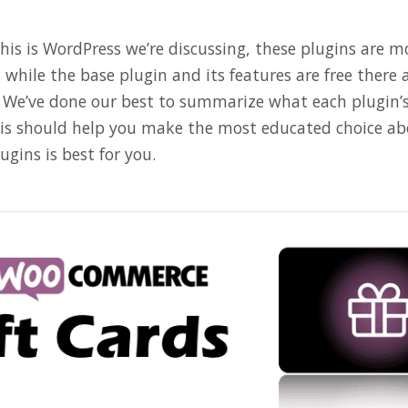
this is WordPress we’re discussing, these plugins are 
while the base plugin and its features are free there 
l. We’ve done our best to summarize what each plugin’s
This should help you make the most educated choice ab
ugins is best for you.