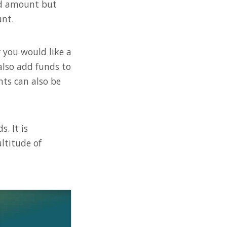
ard amount but
nt.
 you would like a
also add funds to
nts can also be
. It is
ltitude of